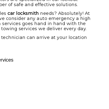
r of safe and effective solutions.
dles
car locksmith
needs? Absolutely! At
we consider any auto emergency a high
th services goes hand in hand with the
towing services we deliver every day.
A technician can arrive at your location
rvices