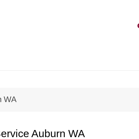
rvice
rn WA
rt
vice
Service Auburn WA
k