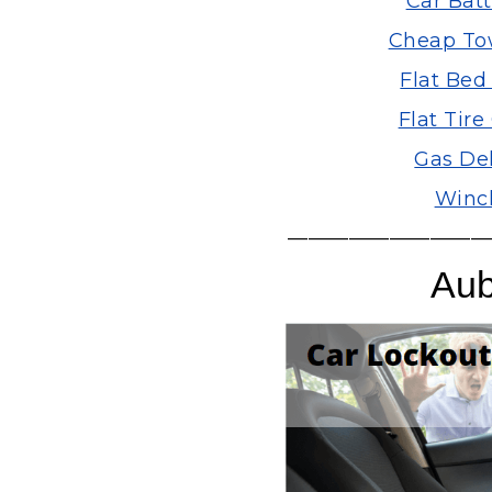
Car Bat
Cheap Tow
Flat Bed
Flat Tir
Gas Del
Winch
——————————
Au