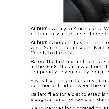
Auburn
is a city in King County, 
portion crossing into neighboring
Auburn
is bordered by the cities 
west, Sumner to the south, Kent t
County to the east.
Before the first non-indigenous se
in the 1850s, the area was home 
temporarily driven out by Indian w
Several settler families arrived in
up a homestead between the Gree
Ballard filed for a plat to establi
Slaughter for an officer slain duri
Slaughter was incorporated on Ju