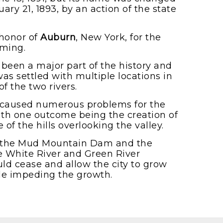
ary 21, 1893, by an action of the state
honor of
Auburn
, New York, for the
rming.
been a major part of the history and
as settled with multiple locations in
f the two rivers.
s caused numerous problems for the
ith one outcome being the creation of
f the hills overlooking the valley.
of the Mud Mountain Dam and the
 White River and Green River
uld cease and allow the city to grow
le impeding the growth.