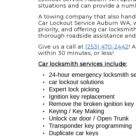
situations and can provide a numbe
A towing company that also han
Car Lockout Service Auburn WA, 
priority, and offering car locksmi
thorough roadside assistance and 
Give us a call at
(253) 470-2442
! 
within 30 minutes, or less!
Car locksmith services include:
24-hour emergency locksmith se
car lockout solutions
Expert lock picking
Ignition key replacement
Remove the broken ignition key
Keying / Key Making
Unlock car door / Open Trunk
Transponder key programming
Duplicate car keys