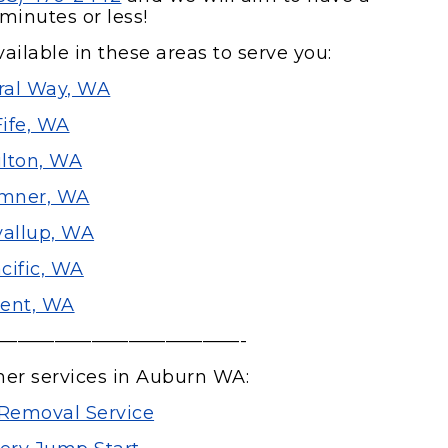
minutes or less!
ailable in these areas to serve you:
ral Way, WA
Fife, WA
lton, WA
mner, WA
allup, WA
cific, WA
ent, WA
—————————————-
her services in Auburn WA:
Removal Service