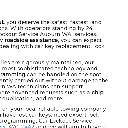
ut
, you deserve the safest, fastest, and
ions. With operators standing by 24
Lockout Service Auburn WA services.
ty
roadside assistance
, you can expect
dealing with car key replacement, lock
lies are rigorously maintained, our
he most sophisticated technology and
ogramming
can be handled on the spot,
iciently carried out without damage to the
urn WA technicians can support
 more advanced requests such as a
chip
y
duplication, and more.
on your local reliable towing company
 have lost car keys, need expert lock
 programming, Car Lockout Service
53) 470-2442
and we will aim to have a