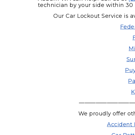
technician by your side within 30 
Our Car Lockout Service is av
Fede
Mi
Su
Puy
Pa
K
——————————
We proudly offer ot
Accident 