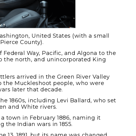
Washington, United States (with a small
 Pierce County).
of Federal Way, Pacific, and Algona to the
o the north, and unincorporated King
ttlers arrived in the Green River Valley
to the Muckleshoot people, who were
ars later that decade.
 the 1860s, including Levi Ballard, who set
n and White rivers.
sh a town in February 1886, naming it
ng the Indian wars in 1855.
ne 13, 1891, but its name was changed