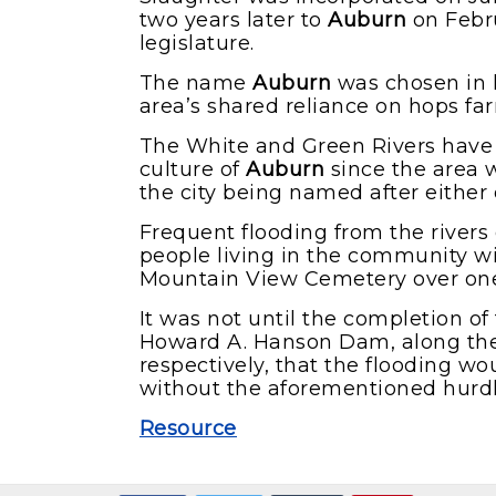
two years later to
Auburn
on Febru
legislature.
The name
Auburn
was chosen in 
area’s shared reliance on hops fa
The White and Green Rivers have 
culture of
Auburn
since the area w
the city being named after either o
Frequent flooding from the river
people living in the community w
Mountain View Cemetery over one o
It was not until the completion 
Howard A. Hanson Dam, along the
respectively, that the flooding wo
without the aforementioned hurd
Resource