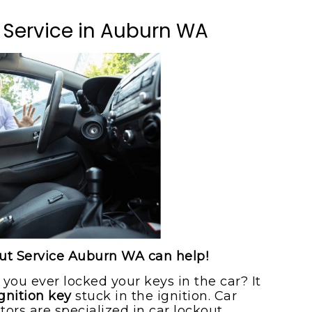
ice
 Service in Auburn WA
ice
out Service Auburn WA can help!
 you ever locked your keys in the car? It
gnition key
stuck in the ignition. Car
rs are specialized in car lockout