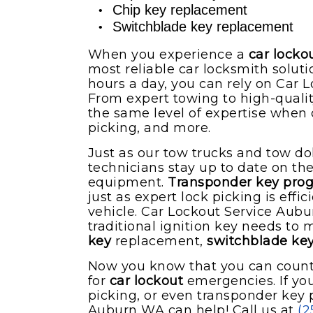
Chip key replacement
Switchblade key replacement
When you experience a
car locko
most reliable car locksmith solut
hours a day, you can rely on Car 
From expert towing to high-quali
the same level of expertise when 
picking, and more.
Just as our tow trucks and tow dol
technicians stay up to date on t
equipment.
Transponder key pr
just as expert lock picking is eff
vehicle. Car Lockout Service Aub
traditional ignition key needs to
key
replacement,
switchblade ke
Now you know that you can count 
for
car lockout
emergencies. If you
picking, or even transponder key
Auburn WA can help! Call us at
(2