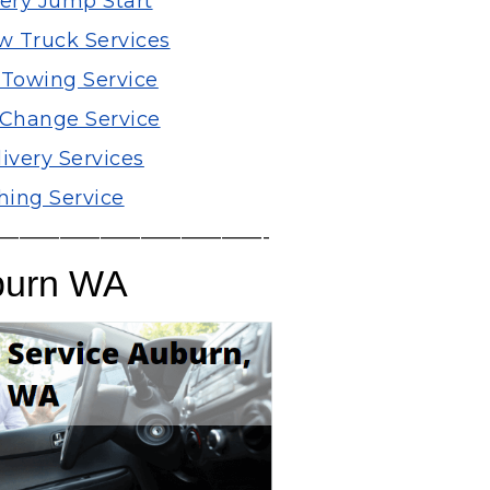
tery Jump Start
 Truck Services
 Towing Service
e Change Service
ivery Services
ing Service
—————————————-
burn WA