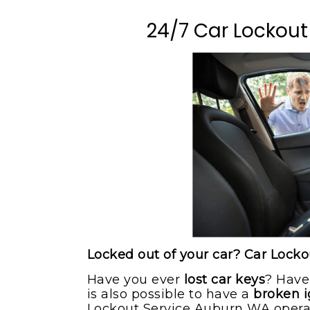
Milton WA
Flat Bed Towing Serv
24/7 Car Lockout
Pacific WA
Flat Tire Change Serv
Puyallup WA
Roadside Assistance
Sumner WA
Tow Truck
Maple Valley WA
Winching Service
Locked out of your car? Car Lock
Have you ever
lost car keys
? Have
is also possible to have a
broken i
Lockout Service Auburn WA operato