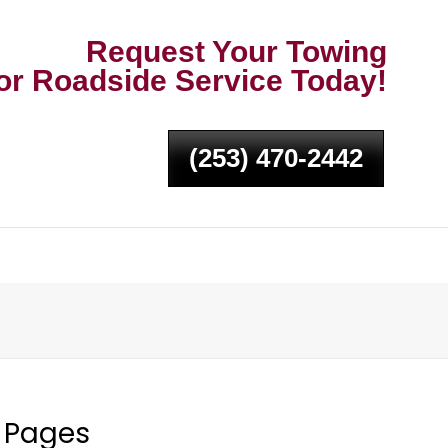
Request Your Towing
or Roadside Service Today!
(253) 470-2442
Pages