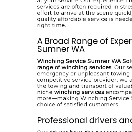
at your service. Our experienced
services are often required in str
effort to arrive at the scene quic
quality affordable service is neede
right time.
A Broad Range of Exper
Sumner WA
Winching Service Sumner WA Solu
range of winching services
. Our s
emergency or unpleasant towing 
competitive service provider, we 
the towing and transport of valuab
niche
winching services
encompas
more—making Winching Service S
choice of satisfied customers.
Professional drivers 