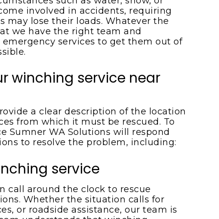
rcumstances such as water, snow, or
ome involved in accidents, requiring
cks may lose their loads. Whatever the
hat we have the right team and
 emergency services to get them out of
sible.
r winching service near
ovide a clear description of the location
ces from which it must be rescued. To
ice Sumner WA Solutions will respond
tions to resolve the problem, including:
nching service
n call around the clock to rescue
ons. Whether the situation calls for
es, or roadside assistance, our team is