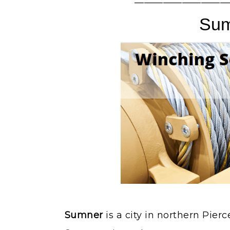
——————————
Su
Sumner
is a city in northern Pier