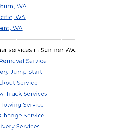
burn, WA
cific, WA
ent, WA
—————————————-
her services in Sumner WA:
Removal Service
tery Jump Start
ckout Service
 Truck Services
 Towing Service
e Change Service
ivery Services