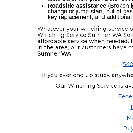
Roadside assistance
(Broken ig
change or jump-start, out of gas re
key replacement, and additional
Whatever your winching service o
Winching Service Sumner WA Solu
affordable service when needed. F
in the area, our customers have c
Sumner WA.
(54
If you ever end up stuck anywh
Our Winching Service is ava
Fede
Mi
Puy