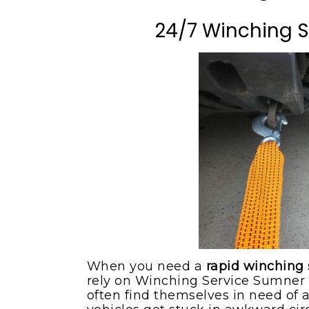
Milton WA
Flat Bed Towing Serv
24/7 Winching 
Pacific WA
Flat Tire Change Serv
Puyallup WA
Roadside Assistance
Sumner WA
Tow Truck
Maple Valley WA
Winching Service
When you need a
rapid winching
rely on Winching Service Sumner 
often find themselves in need of 