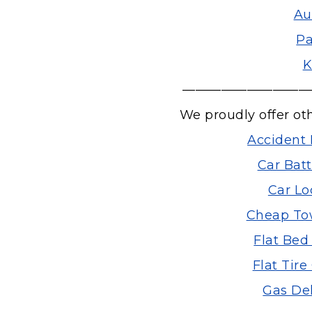
Au
Pa
K
——————————
We proudly offer ot
Accident 
Car Bat
Car Lo
Cheap Tow
Flat Bed
Flat Tir
Gas Del