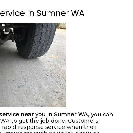
ice
Service in Sumner WA
ice
 service near you in Sumner WA,
you can
WA to get the job done. Customers
a rapid response service when their