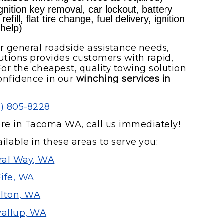
nition key removal, car lockout, battery
fill, flat tire change, fuel delivery, ignition
 help)
r general roadside assistance needs,
tions provides customers with rapid,
or the cheapest, quality towing solution
onfidence in our
winching services in
0) 805-8228
ere in Tacoma WA, call us immediately!
ilable in these areas to serve you:
ral Way, WA
Fife, WA
lton, WA
allup, WA