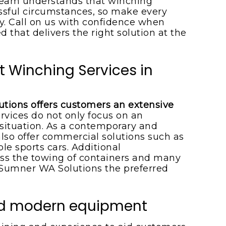
 team understands that winching
essful circumstances, so make every
kly. Call on us with confidence when
d that delivers the right solution at the
t Winching Services in
tions offers customers an extensive
ervices do not only focus on an
situation. As a contemporary and
also offer commercial solutions such as
le sports cars. Additional
s the towing of containers and many
umner WA Solutions the preferred
and modern equipment