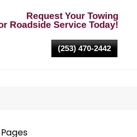
Request Your Towing
or Roadside Service Today!
(253) 470-2442
Pages