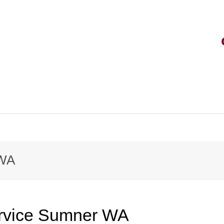
rvice
 WA
rt
vice
rvice Sumner WA
k