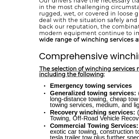
Our drivers have the necessary tr
in the most challenging circumstan
rugged, wet, or covered in loose g
deal with the situation safely and 
back our reputation, the combinati
modern equipment continue to i
wide range of winching services a
Comprehensive winchi
The selection of winching services 
including the following:
Emergency towing services
Generalized towing services:
(
long-distance towing, cheap tow
towing services, medium, and li
Recovery winching services:
(
Towing, Off-Road Vehicle Recove
Commercial Towing Services:
exotic car towing, construction t
tesla trailer tow plus further sp