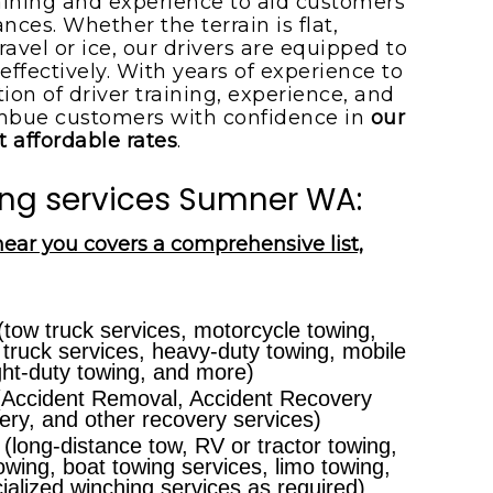
aining and experience to aid customers
ces. Whether the terrain is flat,
ravel or ice, our drivers are equipped to
effectively. With years of experience to
on of driver training, experience, and
mbue customers with confidence in
our
t affordable rates
.
ng services Sumner WA:
near you covers a comprehensive list,
tow truck services, motorcycle towing,
 truck services, heavy-duty towing, mobile
ght-duty towing, and more)
Accident Removal, Accident Recovery
ry, and other recovery services)
(long-distance tow, RV or tractor towing,
owing, boat towing services, limo towing,
ecialized winching services as required)