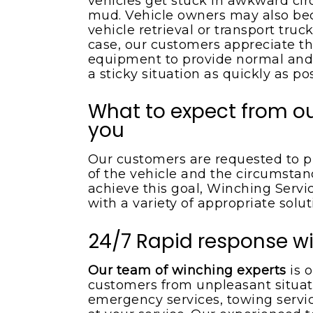
vehicles get stuck in awkward ci
mud. Vehicle owners may also bec
vehicle retrieval or transport tru
case, our customers appreciate t
equipment to provide normal and
a sticky situation as quickly as pos
What to expect from ou
you
Our customers are requested to pr
of the vehicle and the circumstan
achieve this goal, Winching Serv
with a variety of appropriate solu
24/7 Rapid response wi
Our team of winching experts
is o
customers from unpleasant situati
emergency services, towing servic