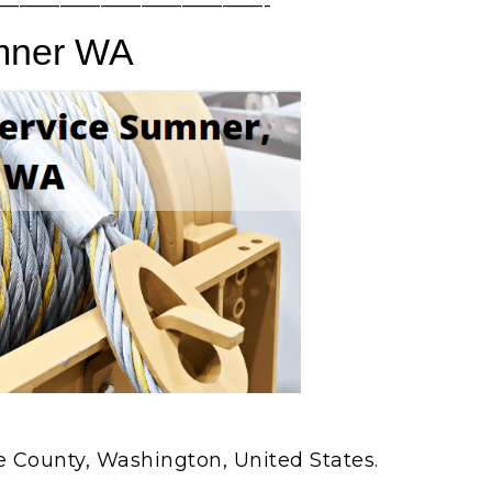
—————————————-
mner WA
ce County, Washington, United States.